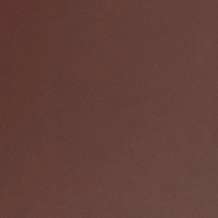
CREATIVE AGENCY
8 projects